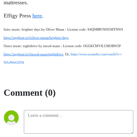
mattresses.
Effigy Press
here
.
Intro music: brighter days by Oliver Massa - License code: S4QNBRVN0S5MTNW4
https://uppbeat.io/t/oliver-massa/brighter-days
Outro music: nightdrive by mood-maze - License code: OGGKCMVJLUMOBW5P
https://uppbeat.io/t/mood-maze/nightdrive
. Or,
https://www.youtube.com/watch?v=-
NZsJWoGZ9A
Comment (0)