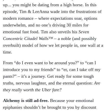
up... you might be dating from a high horse. In this
episode, Tim & LeeAnna wade into the frustrations of
modern romance – where expectations soar, options
underwhelm, and no one’s driving 30 miles for
emotional fast food. Tim also unveils his
Seven
Concentric Citadel Walls™
– a noble (and possibly
overbuilt) model of how we let people in, one wall at a
time.
From “do I even want to be around you?” to “can I
introduce you to my friends” to “er, can I take off my
pants?” – it’s a journey. Get ready for some tough
truths, nervous laughter, and the eternal question:
Are
they
really worth
the Uber fare?
Alchemy is still ad-free.
Because your emotional
epiphanies shouldn’t be brought to you by discount