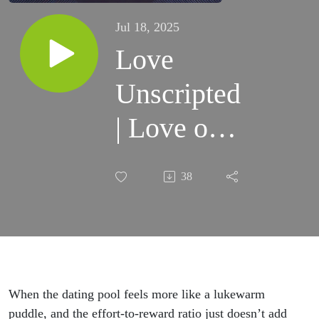
Jul 18, 2025
Love
Unscripted
| Love on
a High
38
Horse
(part 1)
When the dating pool feels more like a lukewarm
puddle, and the effort-to-reward ratio just doesn’t add