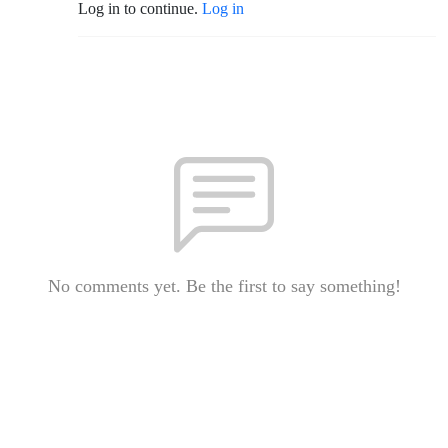
Log in to continue.
Log in
No comments yet. Be the first to say something!