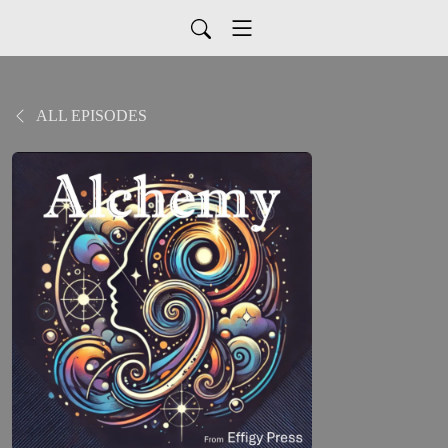
ALL EPISODES