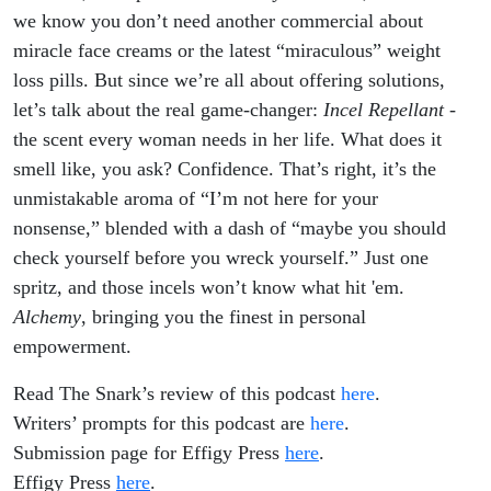
we know you don’t need another commercial about
miracle face creams or the latest “miraculous” weight
loss pills. But since we’re all about offering solutions,
let’s talk about the real game-changer:
Incel Repellant
-
the scent every woman needs in her life. What does it
smell like, you ask? Confidence. That’s right, it’s the
unmistakable aroma of “I’m not here for your
nonsense,” blended with a dash of “maybe you should
check yourself before you wreck yourself.” Just one
spritz, and those incels won’t know what hit 'em.
Alchemy
, bringing you the finest in personal
empowerment.
Read The Snark’s review of this podcast
here
.
Writers’ prompts for this podcast are
here
.
Submission page for Effigy Press
here
.
Effigy Press
here
.