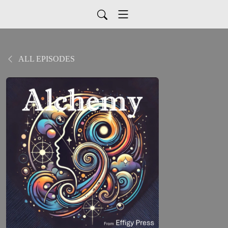
ALL EPISODES