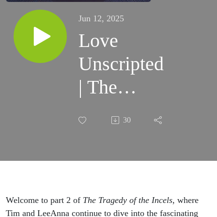
Jun 12, 2025
Love
Unscripted
| The
Tragedy of
30
the Incels
(part 2)
Welcome to part 2 of
The Tragedy of the Incels
, where
Tim and LeeAnna continue to dive into the fascinating