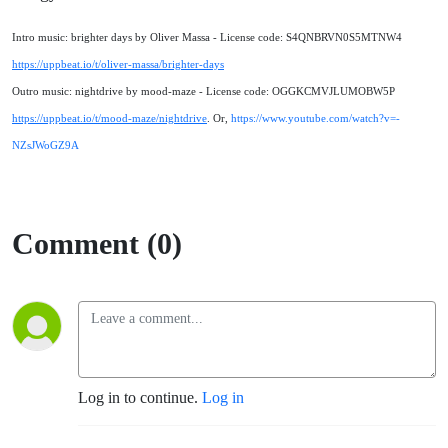
Intro music: brighter days by Oliver Massa - License code: S4QNBRVN0S5MTNW4
https://uppbeat.io/t/oliver-massa/brighter-days
Outro music: nightdrive by mood-maze - License code: OGGKCMVJLUMOBW5P
https://uppbeat.io/t/mood-maze/nightdrive
. Or,
https://www.youtube.com/watch?v=-
NZsJWoGZ9A
Comment (0)
Log in to continue.
Log in