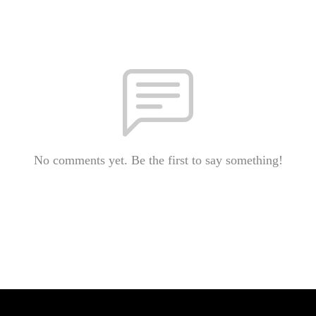
No comments yet. Be the first to say something!