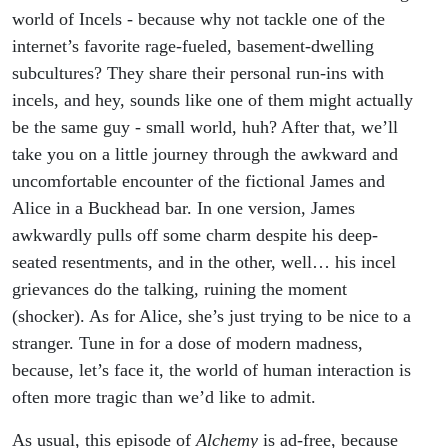
world of Incels - because why not tackle one of the
internet’s favorite rage-fueled, basement-dwelling
subcultures? They share their personal run-ins with
incels, and hey, sounds like one of them might actually
be the same guy - small world, huh? After that, we’ll
take you on a little journey through the awkward and
uncomfortable encounter of the fictional James and
Alice in a Buckhead bar. In one version, James
awkwardly pulls off some charm despite his deep-
seated resentments, and in the other, well… his incel
grievances do the talking, ruining the moment
(shocker). As for Alice, she’s just trying to be nice to a
stranger. Tune in for a dose of modern madness,
because, let’s face it, the world of human interaction is
often more tragic than we’d like to admit.
As usual, this episode of
Alchemy
is ad-free, because