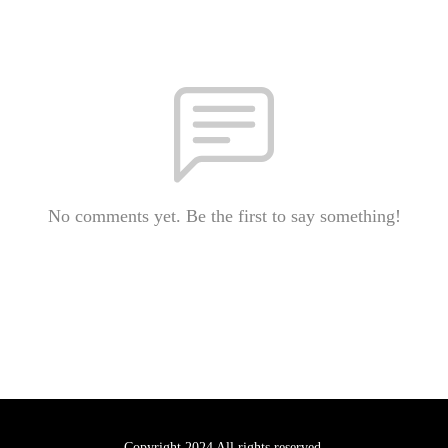
No comments yet. Be the first to say something!
Copyright 2024 All rights reserved.