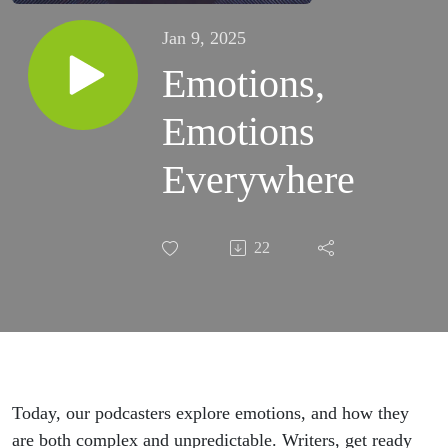
Jan 9, 2025
Emotions,
Emotions
Everywhere
22
Today, our podcasters explore emotions, and how they
are both complex and unpredictable. Writers, get ready