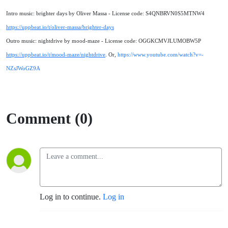
Intro music: brighter days by Oliver Massa - License code: S4QNBRVN0S5MTNW4
https://uppbeat.io/t/oliver-massa/brighter-days
Outro music: nightdrive by mood-maze - License code: OGGKCMVJLUMOBW5P
https://uppbeat.io/t/mood-maze/nightdrive
. Or,
https://www.youtube.com/watch?v=-
NZsJWoGZ9A
Comment (0)
Log in to continue.
Log in