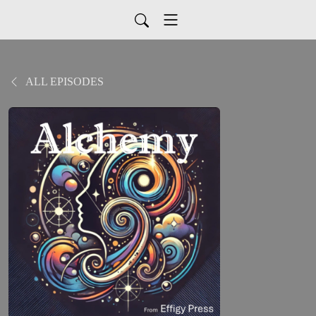
ALL EPISODES