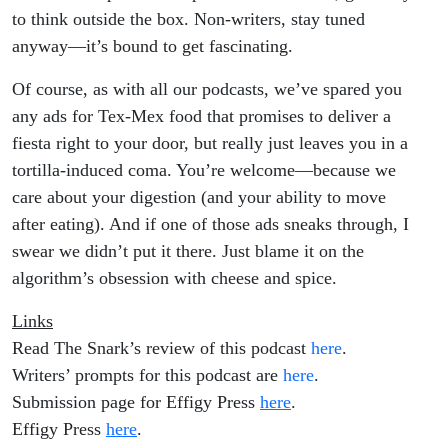
to think outside the box. Non-writers, stay tuned
anyway—it’s bound to get fascinating.
Of course, as with all our podcasts, we’ve spared you
any ads for Tex-Mex food that promises to deliver a
fiesta right to your door, but really just leaves you in a
tortilla-induced coma. You’re welcome—because we
care about your digestion (and your ability to move
after eating). And if one of those ads sneaks through, I
swear we didn’t put it there. Just blame it on the
algorithm’s obsession with cheese and spice.
Links
Read The Snark’s review of this podcast
here
.
Writers’ prompts for this podcast are
here
.
Submission page for Effigy Press
here
.
Effigy Press
here
.