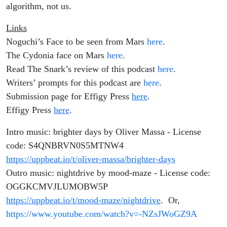
algorithm, not us.
Links
Noguchi’s Face to be seen from Mars
here
.
The Cydonia face on Mars
here
.
Read The Snark’s review of this podcast
here
.
Writers’ prompts for this podcast are
here
.
Submission page for Effigy Press
here
.
Effigy Press
here
.
Intro music: brighter days by Oliver Massa - License
code: S4QNBRVN0S5MTNW4
https://uppbeat.io/t/oliver-massa/brighter-days
Outro music: nightdrive by mood-maze - License code:
OGGKCMVJLUMOBW5P
https://uppbeat.io/t/mood-maze/nightdrive
. Or,
https://www.youtube.com/watch?v=-NZsJWoGZ9A