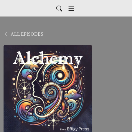
ALL EPISODES