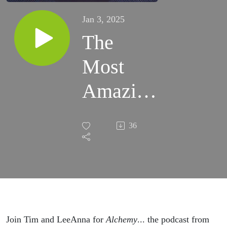
Jan 3, 2025
The
Most
Amazing
Face...
36
Ever!
Join Tim and LeeAnna for
Alchemy
... the podcast from