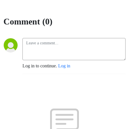
Comment (0)
Log in to continue.
Log in