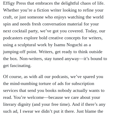
Effigy Press that embraces the delightful chaos of life.
Whether you’re a fiction writer looking to refine your
craft, or just someone who enjoys watching the world
spin and needs fresh conversation material for your
next cocktail party, we’ve got you covered. Today, our
podcasters explore bold creative concepts for writers,
using a sculptural work by Isamu Noguchi as a
jumping-off point. Writers, get ready to think outside
the box. Non-writers, stay tuned anyway—it’s bound to
get fascinating.
Of course, as with all our podcasts, we’ve spared you
the mind-numbing torture of ads for subscription
services that send you books nobody actually wants to
read. You’re welcome—because we care about your
literary dignity (and your free time). And if there’s any
such ad, I swear we didn’t put it there. Just blame the